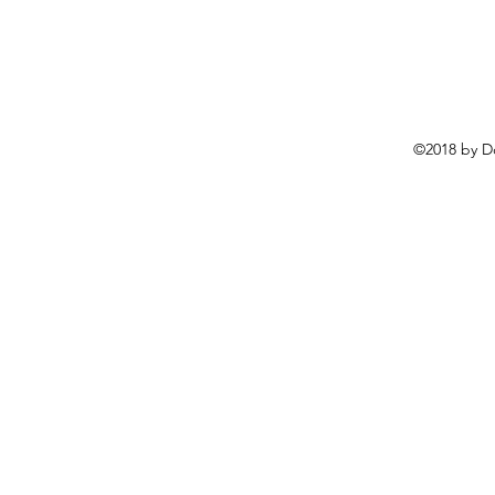
©2018 by D