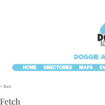
DOGGIE 
HOME
DIRECTORIES
MAPS
E
< Back
Fetch