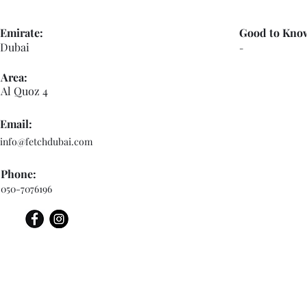
Emirate:
Good to Kno
Dubai
-
Area:
Al Quoz 4
Email:
info@fetchdubai.com
Phone:
050-7076196