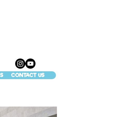
S
CONTACT US