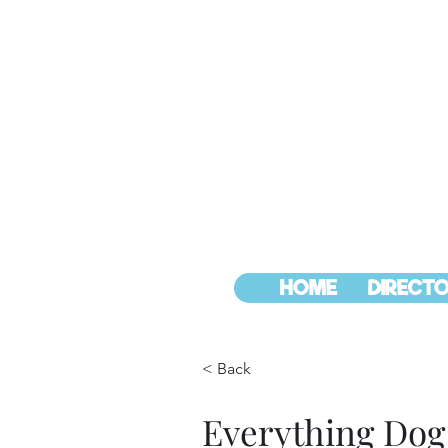
HOME
DIRECTO
< Back
Everything Dog