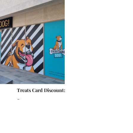
Treats Card Discount:
-