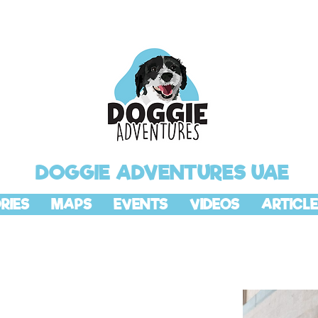
DOGGIE ADVENTURES UAE
RIES
MAPS
EVENTS
VIDEOS
ARTICLE