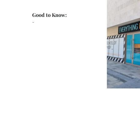
Good to Know:
-