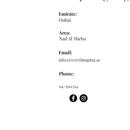
Emirate:
Dubai
Area:
Nad Al Sheba
Email:
info@everythingdog.ae
Phone:
04-5912354