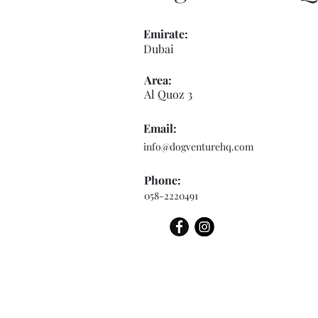
Emirate:
Dubai
Area:
Al Quoz 3
Email:
info@dogventurehq.com
Phone:
058-2220491