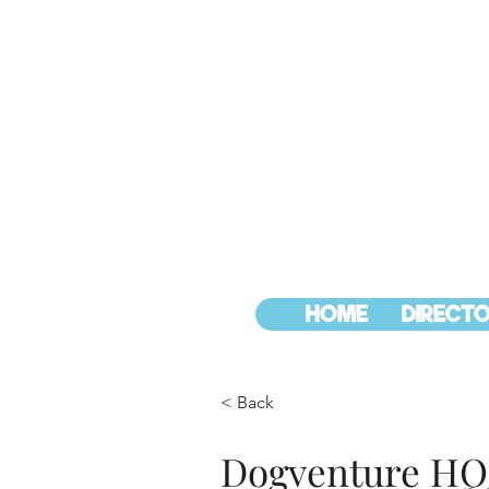
HOME
DIRECTO
< Back
Dogventure HQ