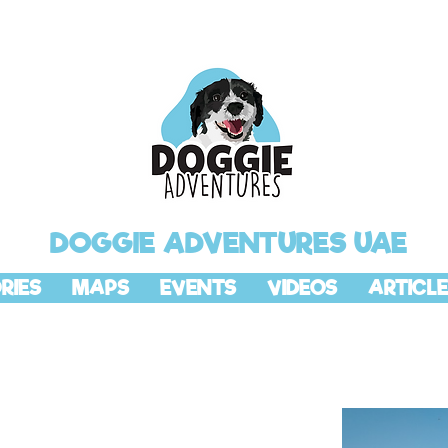
DOGGIE ADVENTURES UAE
RIES
MAPS
EVENTS
VIDEOS
ARTICLE