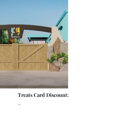
Treats Card Discount:
-