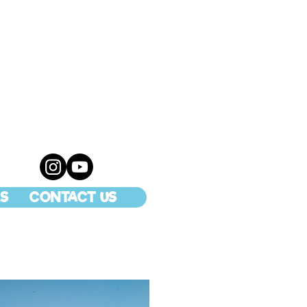
S
CONTACT US