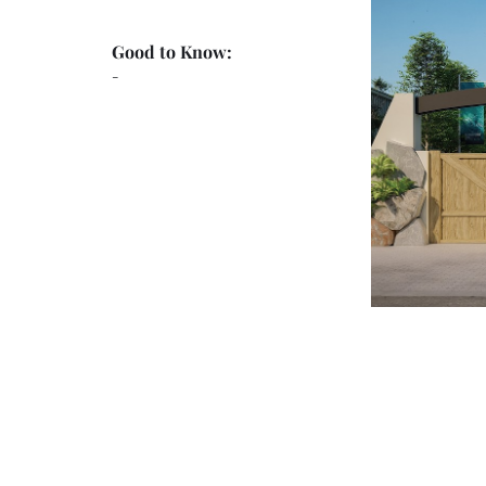
Good to Know:
-