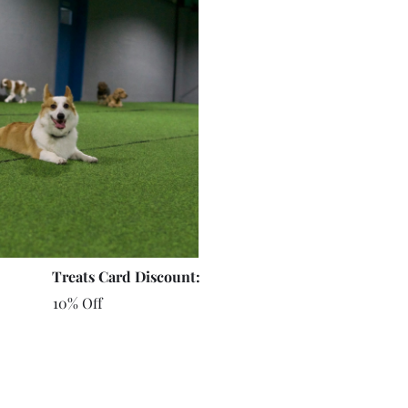
Treats Card Discount:
10% Off