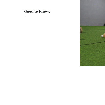
Good to Know:
-