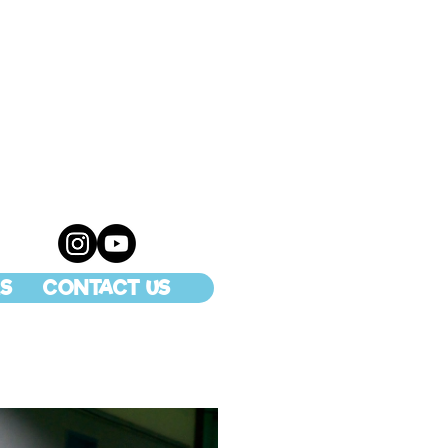
S
CONTACT US