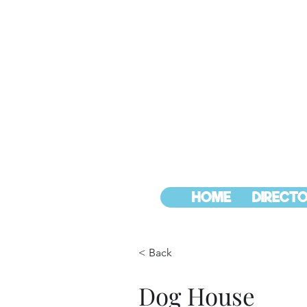
HOME
DIRECTO
< Back
Dog House