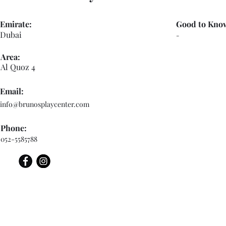
Emirate:
Good to Kno
Dubai
-
Area:
Al Quoz 4
Email:
info@brunosplaycenter.com
Phone:
052-5585788