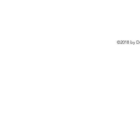
©2018 by D