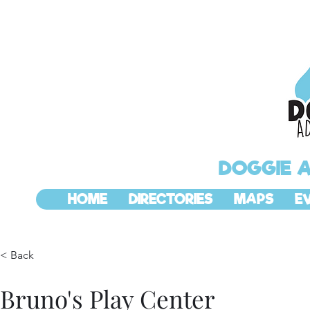
DOGGIE 
HOME
DIRECTORIES
MAPS
E
< Back
Bruno's Play Center