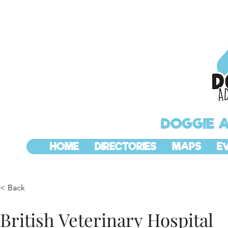
DOGGIE 
HOME
DIRECTORIES
MAPS
E
< Back
British Veterinary Hospital