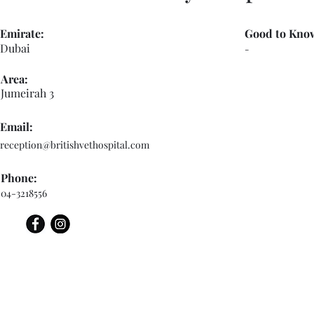
Emirate:
Good to Kno
Dubai
-
Area:
Jumeirah 3
Email:
reception@britishvethospital.com
Phone:
04-3218556