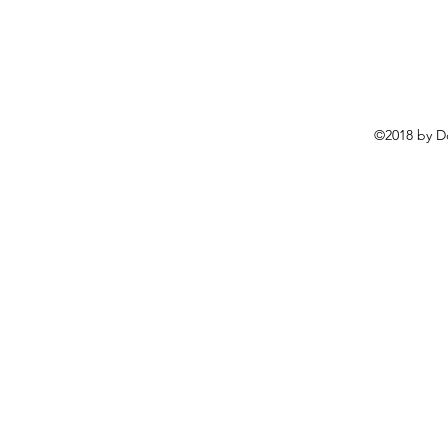
©2018 by D