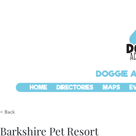
DOGGIE 
HOME
DIRECTORIES
MAPS
E
< Back
Barkshire Pet Resort