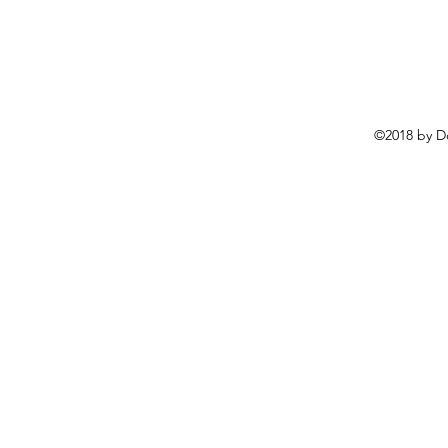
©2018 by D