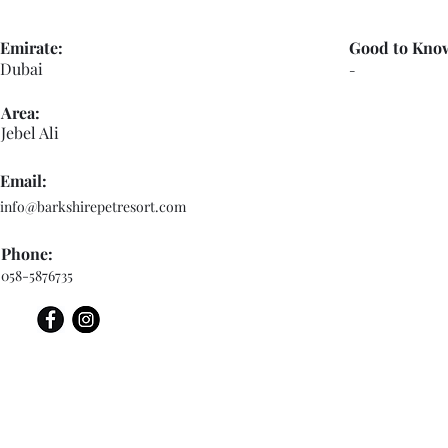
Emirate:
Good to Kno
Dubai
-
Area:
Jebel Ali
Email:
info@barkshirepetresort.com
Phone:
058-5876735