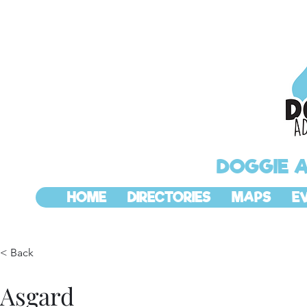
DOGGIE 
HOME
DIRECTORIES
MAPS
E
< Back
Asgard