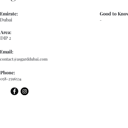
Emirate:
Good to Kno
Dubai
-
Area:
DIP 2
Email:
contact@asgarddubai.com
Phone:
058-2596534