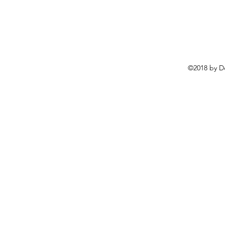
©2018 by D