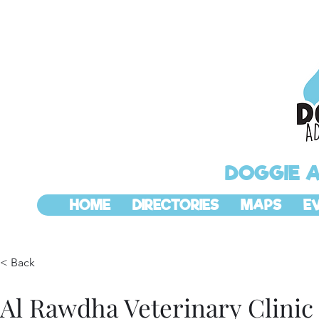
DOGGIE 
HOME
DIRECTORIES
MAPS
E
< Back
Al Rawdha Veterinary Clinic