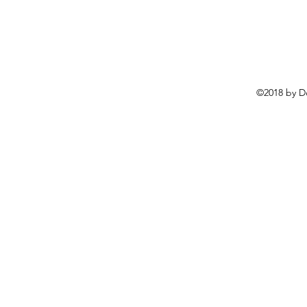
©2018 by D