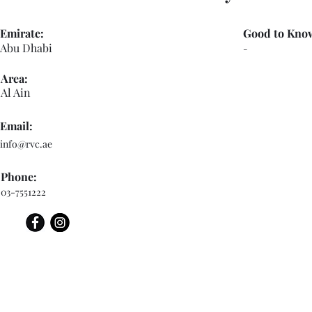
Emirate:
Good to Kno
Abu Dhabi
-
Area:
Al Ain
Email:
info@rvc.ae
Phone:
03-7551222