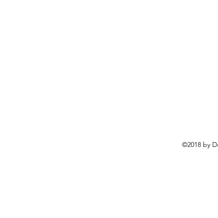
©2018 by D