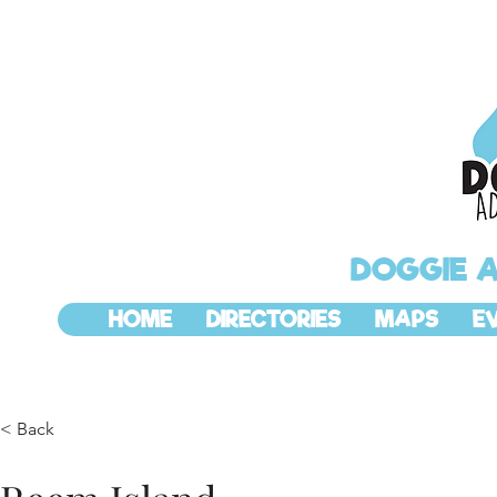
DOGGIE 
HOME
DIRECTORIES
MAPS
E
< Back