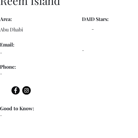
Reem Island
Area:
DAID Stars:
-
Abu Dhabi
Email:
-
-
Phone:
-
Good to Know:
-