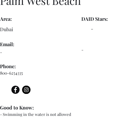
Palm West Beach
Area:
DAID Stars:
-
Dubai
Email:
-
-
Phone:
800-6254335
Good to Know:
- Swimming in the water is not allowed