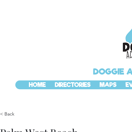
DOGGIE 
HOME
DIRECTORIES
MAPS
E
< Back