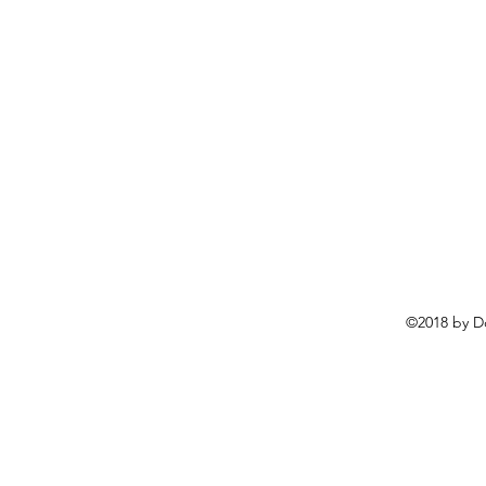
©2018 by D