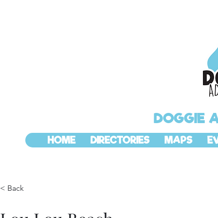
DOGGIE 
HOME
DIRECTORIES
MAPS
E
< Back