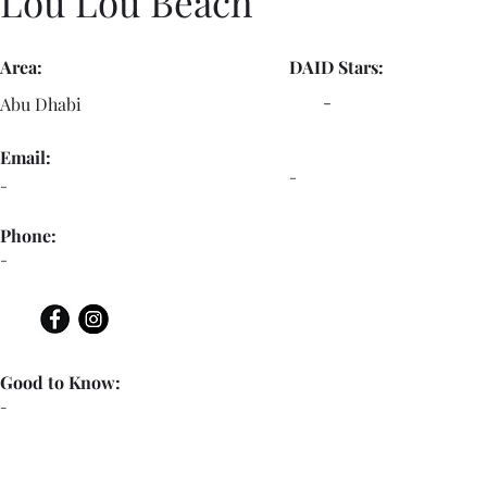
Lou Lou Beach
Area:
DAID Stars:
-
Abu Dhabi
Email:
-
-
Phone:
-
Good to Know:
-