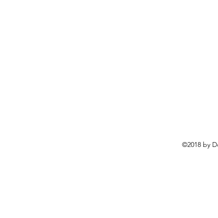
©2018 by D