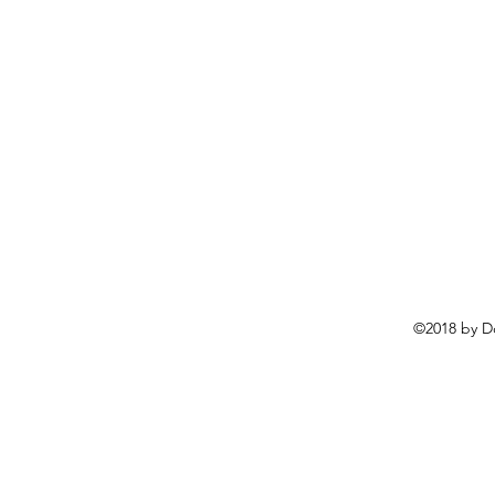
©2018 by D