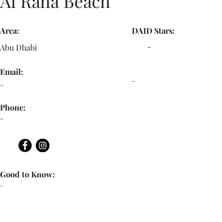
Al Raha Beach
Area:
DAID Stars:
-
Abu Dhabi
Email:
-
-
Phone:
-
Good to Know:
-