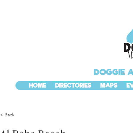
DOGGIE 
HOME
DIRECTORIES
MAPS
E
< Back