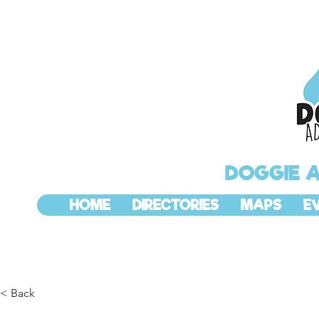
DOGGIE 
HOME
DIRECTORIES
MAPS
E
< Back