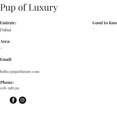
Pup of Luxury
Emirate:
Good to Kno
-
Dubai
Area:
-
Email:
hello@pupofluxury.com
Phone:
058-5985319