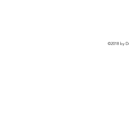
©2018 by D