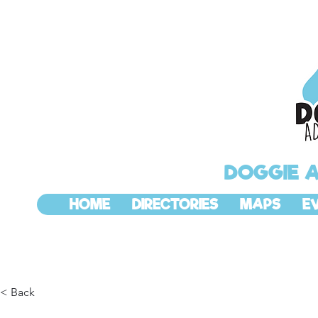
DOGGIE 
HOME
DIRECTORIES
MAPS
E
< Back