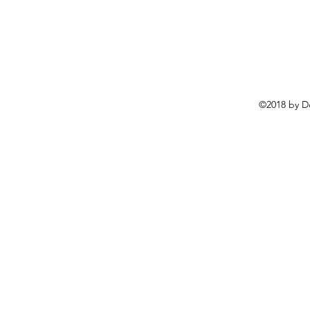
©2018 by D