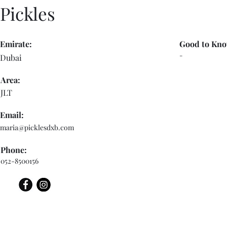
Pickles
Emirate:
Good to Kno
-
Dubai
Area:
JLT
Email:
maria@picklesdxb.com
Phone:
052-8500156