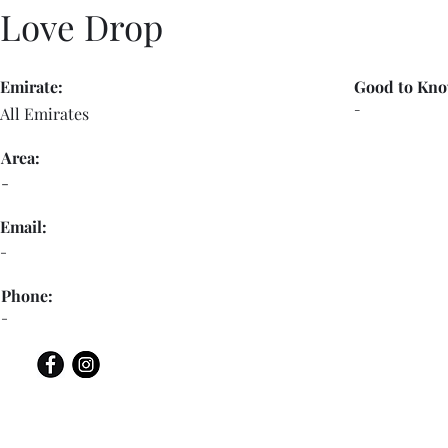
Love Drop
Emirate:
Good to Kno
-
All Emirates
Area:
-
Email:
-
Phone:
-