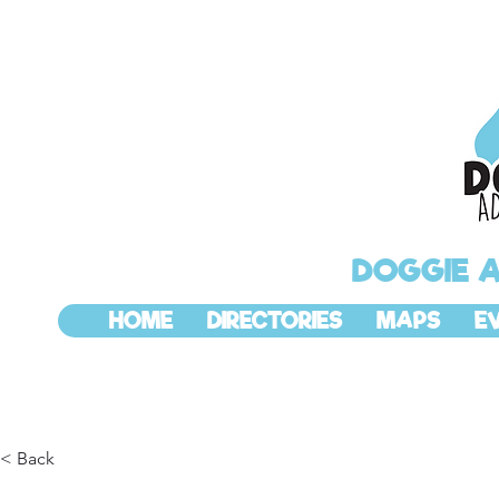
DOGGIE 
HOME
DIRECTORIES
MAPS
E
< Back