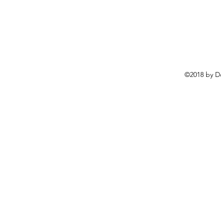
©2018 by D