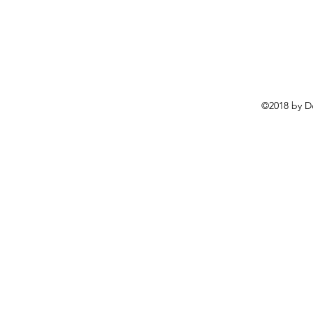
©2018 by D