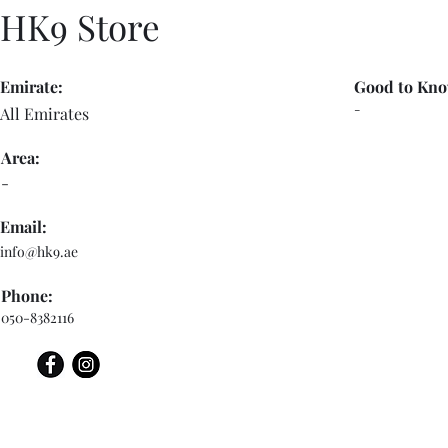
HK9 Store
Emirate:
Good to Kno
-
All Emirates
Area:
-
Email:
info@hk9.ae
Phone:
050-8382116