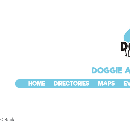
DOGGIE 
HOME
DIRECTORIES
MAPS
E
< Back