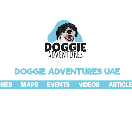
DOGGIE ADVENTURES UAE
RIES
MAPS
EVENTS
VIDEOS
ARTICLE