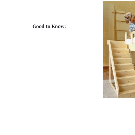
Good to Know: