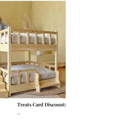
Treats Card Discount:
-