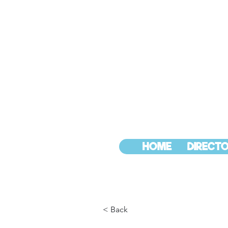
HOME
DIRECTO
< Back