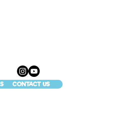
S
CONTACT US