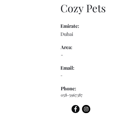
Cozy Pets
Emirate:
Dubai
Area:
-
Email:
-
Phone:
058-5967387