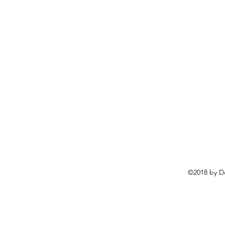
©2018 by D