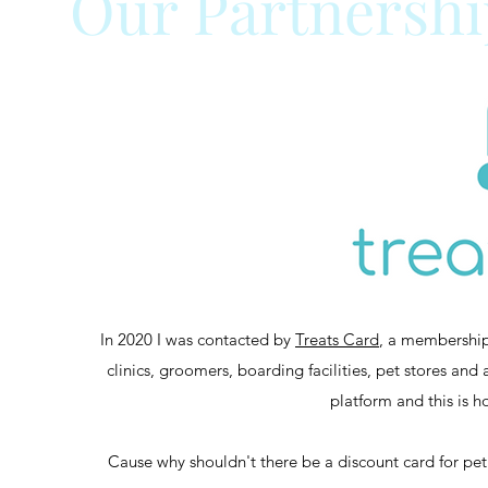
Our Partnershi
In 2020 I was contacted by
Treats Card
, a membership
clinics, groomers, boarding facilities, pet stores and
platform and this is h
Cause why shouldn't there be a discount card for pe