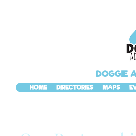
DOGGIE 
HOME
DIRECTORIES
MAPS
E