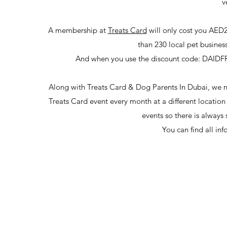
v
A membership at
Treats Card
will only cost you AED2
than 230 local pet busine
And when you use the discount code: DAIDFREE
Along with Treats Card & Dog Parents In Dubai, we now
Treats Card event every month at a different location w
events so there is always
You can find all in