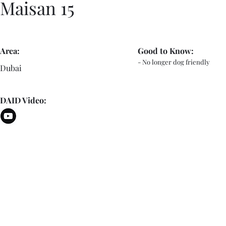
Maisan 15
Area:
Good to Know:
- No longer dog friendly
Dubai
DAID Video: