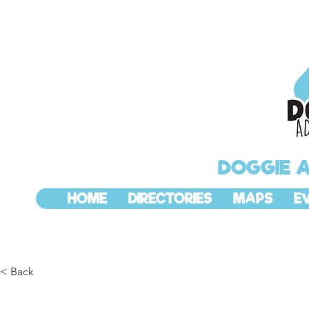
DOGGIE 
HOME
DIRECTORIES
MAPS
E
< Back