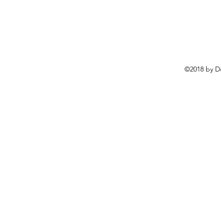
©2018 by D