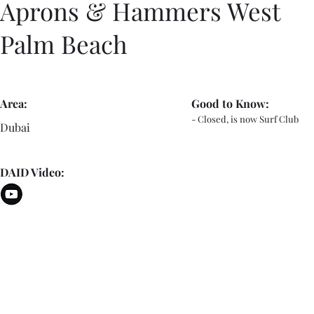
Aprons & Hammers West
Palm Beach
Area:
Good to Know:
- Closed, is now Surf Club
Dubai
DAID Video: