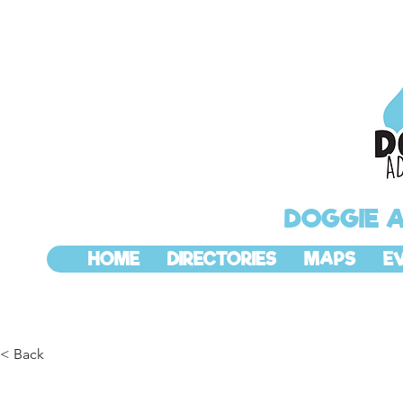
DOGGIE 
HOME
DIRECTORIES
MAPS
E
< Back