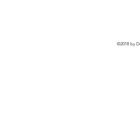
©2018 by D