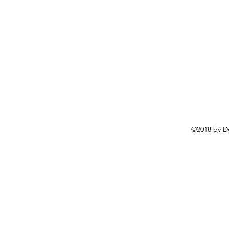
©2018 by D