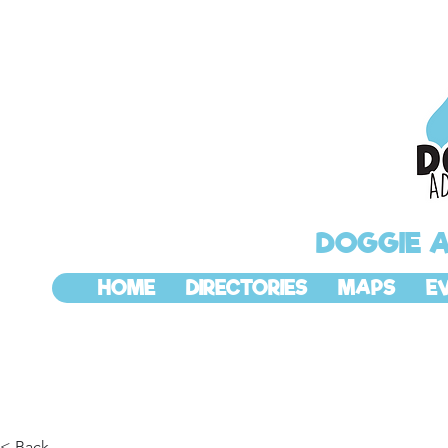
DOGGIE 
HOME
DIRECTORIES
MAPS
E
< Back