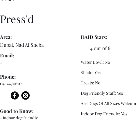
Press'd
Area:
DAID Stars:
Dubai, Nad Al Sheba
4 out of 6
Email:
Water Bowl: No
-
Shade: Yes
Phone:
Treats: No
04-4470670
Dog Friendly Staff: Yes
Are Dogs Of All Sizes Welcom
Good to Know:
Indoor Dog Friendly: Yes
- Indoor dog friendly