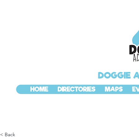
DOGGIE 
HOME
DIRECTORIES
MAPS
E
< Back