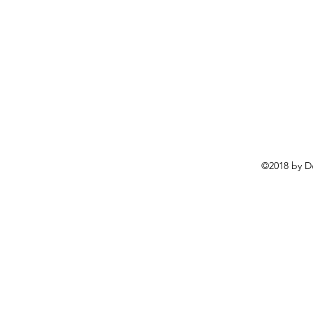
©2018 by D