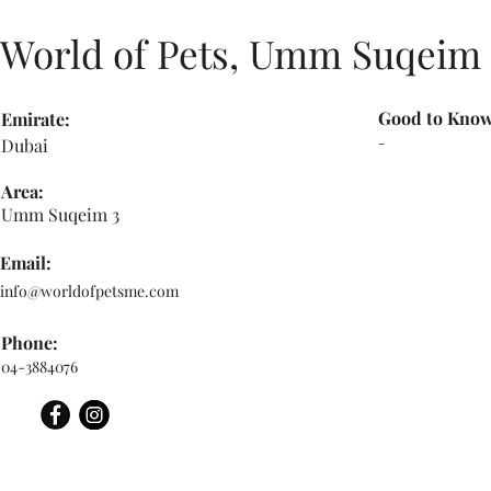
World of Pets, Umm Suqeim
Good to Know
Emirate:
-
Dubai
Area:
Umm Suqeim 3
Email:
info@worldofpetsme.com
Phone:
04-3884076