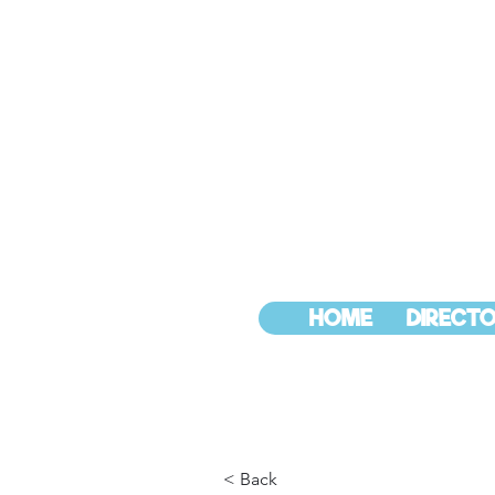
HOME
DIRECTO
< Back