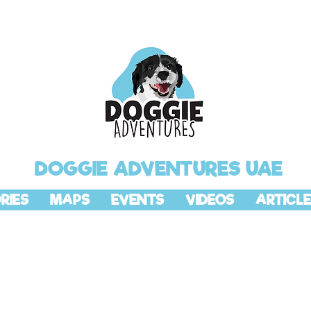
DOGGIE ADVENTURES UAE
RIES
MAPS
EVENTS
VIDEOS
ARTICLE