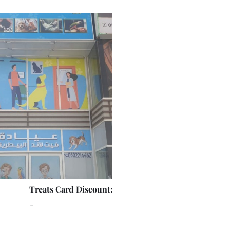
Treats Card Discount:
-