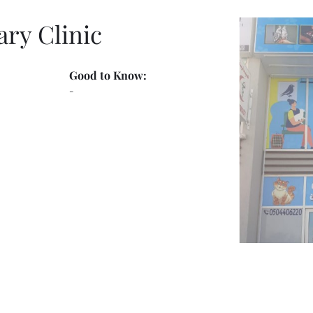
ary Clinic
Good to Know:
-