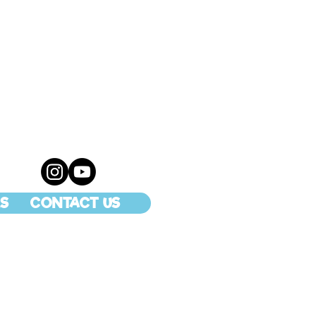
S
CONTACT US