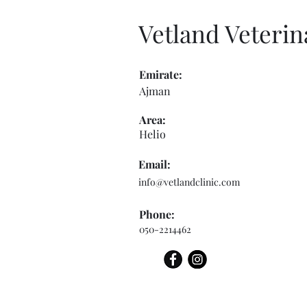
Vetland Veterin
Emirate:
Ajman
Area:
Helio
Email:
info@vetlandclinic.com
Phone:
050-2214462