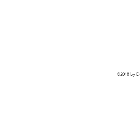
©2018 by D