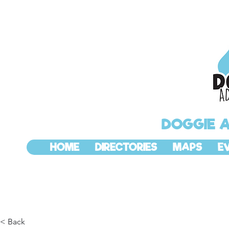
DOGGIE 
HOME
DIRECTORIES
MAPS
E
< Back