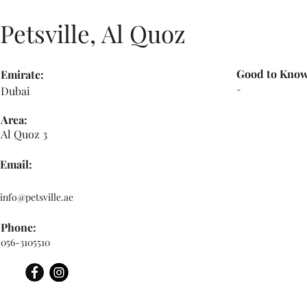
Petsville, Al Quoz
Good to Know
Emirate:
-
Dubai
Area:
Al Quoz 3
Email:
info@petsville.ae
Phone:
056-3105510