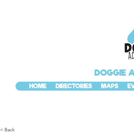
DOGGIE 
HOME
DIRECTORIES
MAPS
E
< Back