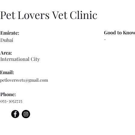
Pet Lovers Vet Clinic
Good to Know
Emirate:
-
Dubai
Area:
International City
Email:
petloversvet1@gmail.com
Phone:
055-3052725