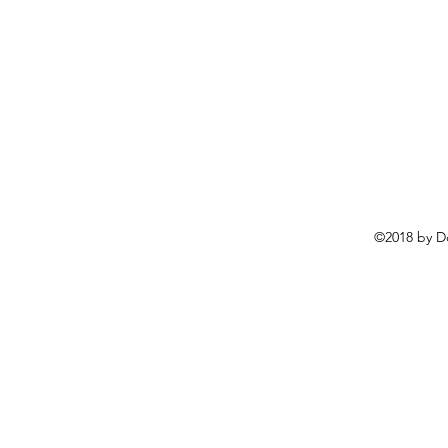
©2018 by D