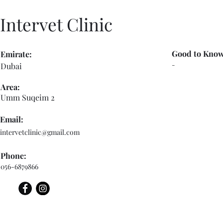
Intervet Clinic
Good to Know
Emirate:
-
Dubai
Area:
Umm Suqeim 2
Email:
intervetclinic@gmail.com
Phone:
056-6879866