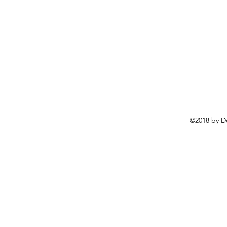
©2018 by D