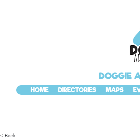
DOGGIE 
HOME
DIRECTORIES
MAPS
E
< Back