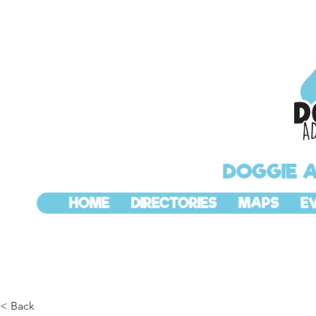
DOGGIE 
HOME
DIRECTORIES
MAPS
E
< Back