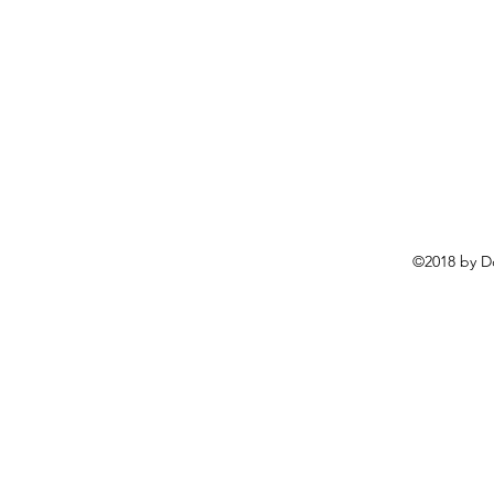
©2018 by D