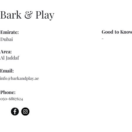
Bark & Play
Good to Know
Emirate:
-
Dubai
Area:
Al Jaddaf
Email:
info@barkandplay.ae
Phone:
050-6867624