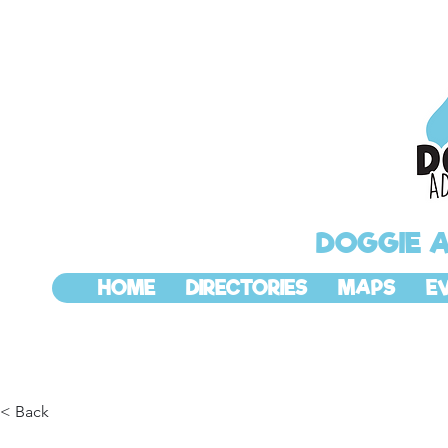
DOGGIE 
HOME
DIRECTORIES
MAPS
E
< Back