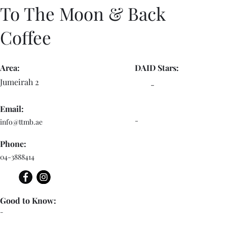
To The Moon & Back
Coffee
Area:
DAID Stars:
Jumeirah 2
-
Email:
-
info@ttmb.ae
Phone:
04-3888414
Good to Know:
-