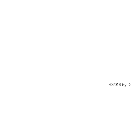
©2018 by D