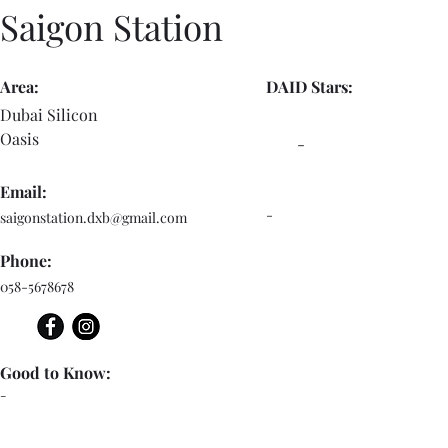
Saigon Station
Area:
DAID Stars:
Dubai Silicon
Oasis
-
Email:
-
saigonstation.dxb@gmail.com
Phone:
058-5678678
Good to Know:
-