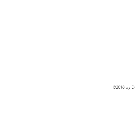
©2018 by D