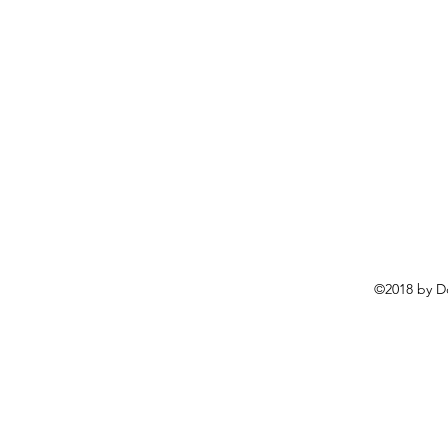
©2018 by D