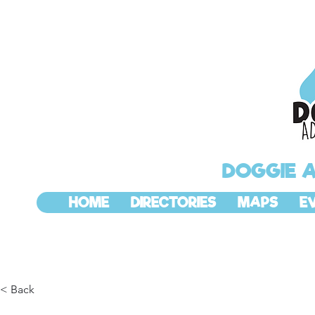
DOGGIE 
HOME
DIRECTORIES
MAPS
E
< Back