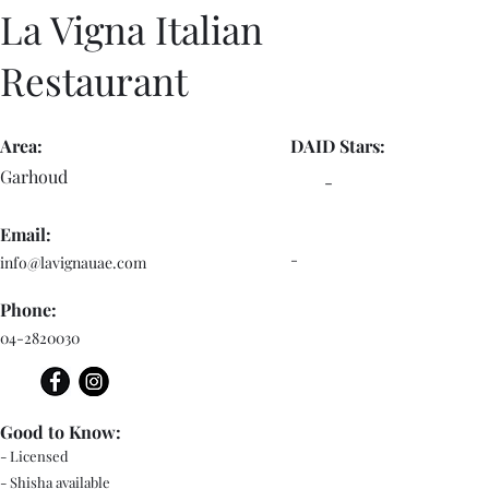
La Vigna Italian
Restaurant
Area:
DAID Stars:
Garhoud
-
Email:
-
info@lavignauae.com
Phone:
04-2820030
Good to Know:
- Licensed
- Shisha available