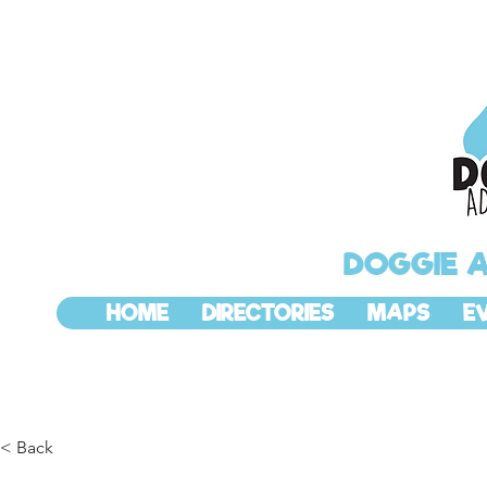
DOGGIE 
HOME
DIRECTORIES
MAPS
E
< Back