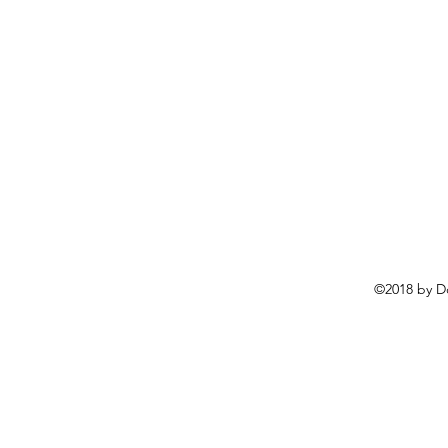
©2018 by D