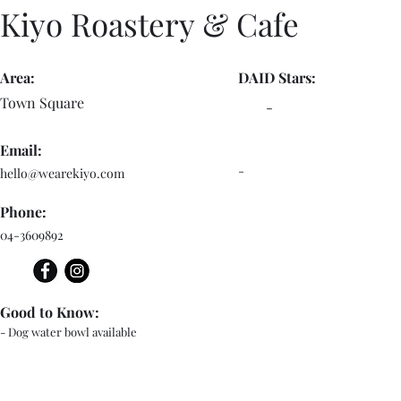
Kiyo Roastery & Cafe
Area:
DAID Stars:
Town Square
-
Email:
-
hello@wearekiyo.com
Phone:
04-3609892
Good to Know:
- Dog water bowl available