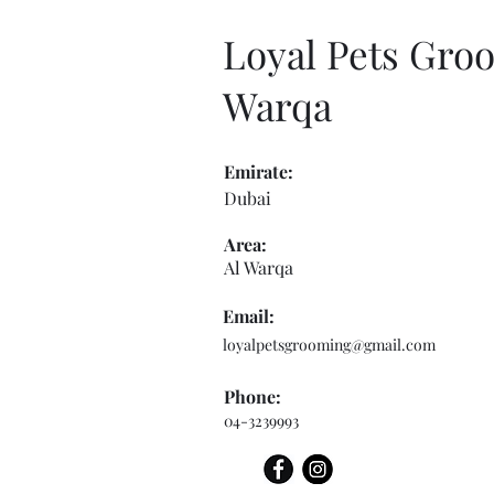
Loyal Pets Groo
Warqa
Emirate:
Dubai
Area:
Al Warqa
Email:
loyalpetsgrooming@gmail.com
Phone:
04-3239993