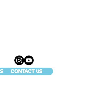
S
CONTACT US