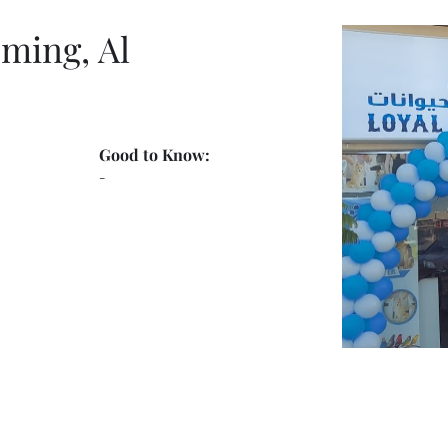
ming, Al
Good to Know:
-