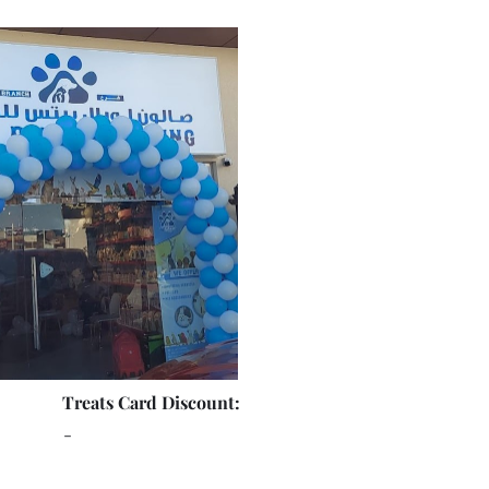
Treats Card Discount:
-