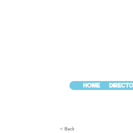
HOME
DIRECTO
< Back