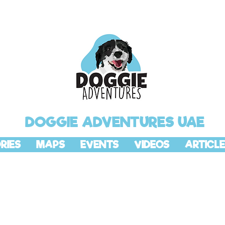
DOGGIE ADVENTURES UAE
RIES
MAPS
EVENTS
VIDEOS
ARTICLE