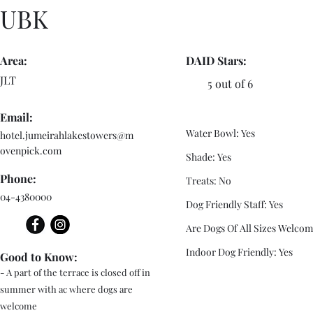
UBK
Area:
DAID Stars:
JLT
5 out of 6
Email:
Water Bowl: Yes
hotel.jumeirahlakestowers@m
ovenpick.com
Shade: Yes
Phone:
Treats: No
04-4380000
Dog Friendly Staff: Yes
Are Dogs Of All Sizes Welcom
Indoor Dog Friendly: Yes
Good to Know:
- A part of the terrace is closed off in
summer with ac where dogs are
welcome