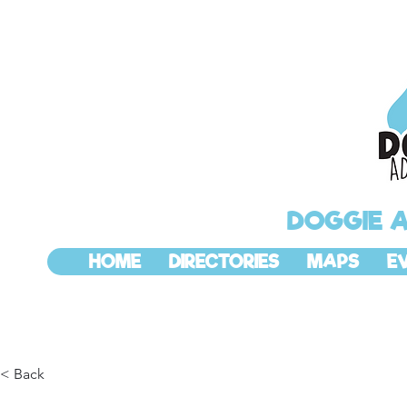
DOGGIE 
HOME
DIRECTORIES
MAPS
E
< Back