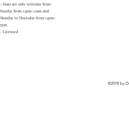
- Dogs are only welcome from
Sunday from 12pm-12am and
Monday to Thursday from 12pm-
7pm
- Licensed
©2018 by D