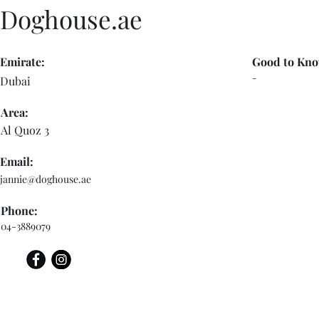
Doghouse.ae
Emirate:
Good to Kno
-
Dubai
Area:
Al Quoz 3
Email:
jannie@doghouse.ae
Phone:
04-3889079