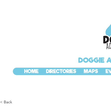
DOGGIE 
HOME
DIRECTORIES
MAPS
E
< Back