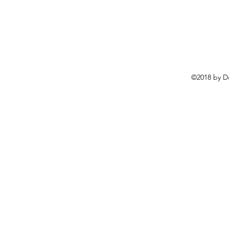
©2018 by D